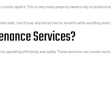
o costly repairs. This is why many property owners rely on professio
ain safe, functional, and attractive for tenants while avoiding unne
tenance Services?
rty operating efficiently and safely. These services can involve routin