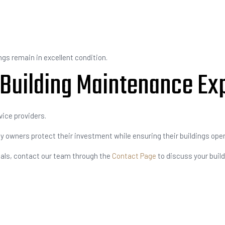
gs remain in excellent condition.
 Building Maintenance Ex
vice providers.
 owners protect their investment while ensuring their buildings opera
nals, contact our team through the
Contact Page
to discuss your build