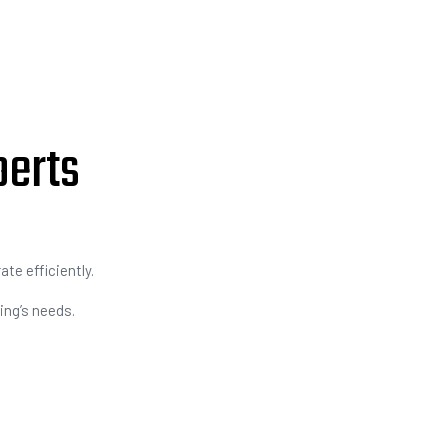
perts
te efficiently.
ing’s needs.