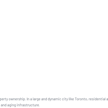
Thousands
rty ownership. In a large and dynamic city like Toronto, residential
and aging infrastructure.