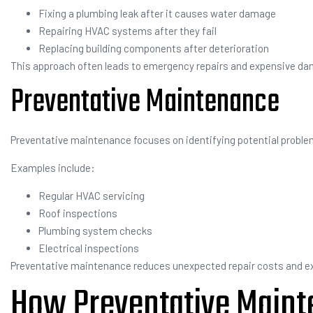
Fixing a plumbing leak after it causes water damage
Repairing HVAC systems after they fail
Replacing building components after deterioration
This approach often leads to emergency repairs and expensive da
Preventative Maintenance
Preventative maintenance focuses on identifying potential probl
Examples include:
Regular HVAC servicing
Roof inspections
Plumbing system checks
Electrical inspections
Preventative maintenance reduces unexpected repair costs and ext
How Preventative Maint