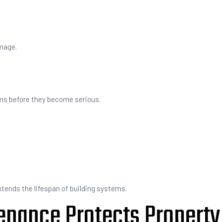
mage.
ems before they become serious.
ends the lifespan of building systems.
enance Protects Property