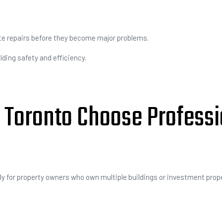
ate repairs before they become major problems.
ding safety and efficiency.
 Toronto Choose Professi
y for property owners who own multiple buildings or investment prope