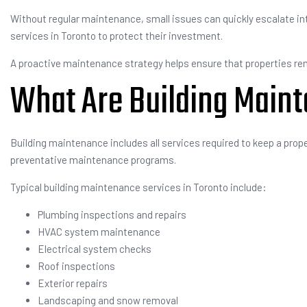
Without regular maintenance, small issues can quickly escalate int
services in Toronto to protect their investment.
A proactive maintenance strategy helps ensure that properties rem
What Are Building Main
Building maintenance includes all services required to keep a prope
preventative maintenance programs.
Typical building maintenance services in Toronto include:
Plumbing inspections and repairs
HVAC system maintenance
Electrical system checks
Roof inspections
Exterior repairs
Landscaping and snow removal