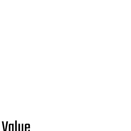
 Value