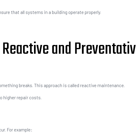
re that all systems in a building operate properly.
Reactive and Preventati
mething breaks. This approach is called reactive maintenance.
 higher repair costs.
cur. For example: