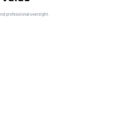
nd professional oversight.