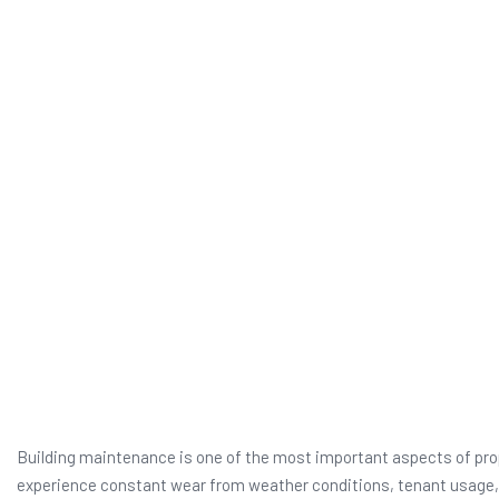
Building maintenance is one of the most important aspects of prope
experience constant wear from weather conditions, tenant usage, 