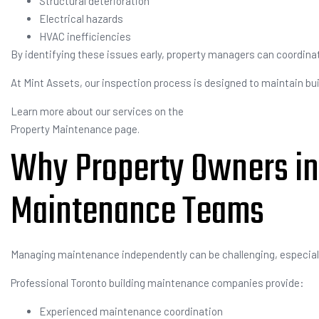
Structural deterioration
Electrical hazards
HVAC inefficiencies
By identifying these issues early, property managers can coordin
At Mint Assets, our inspection process is designed to maintain buil
Learn more about our services on the
Property Maintenance page.
Why Property Owners in
Maintenance Teams
Managing maintenance independently can be challenging, especiall
Professional Toronto building maintenance companies provide:
Experienced maintenance coordination