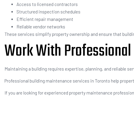
Access to licensed contractors
Structured inspection schedules
Efficient repair management
Reliable vendor networks
These services simplify property ownership and ensure that buildin
Work With Professional
Maintaining a building requires expertise, planning, and reliable ser
Professional building maintenance services in Toronto help property
If you are looking for experienced property maintenance professio