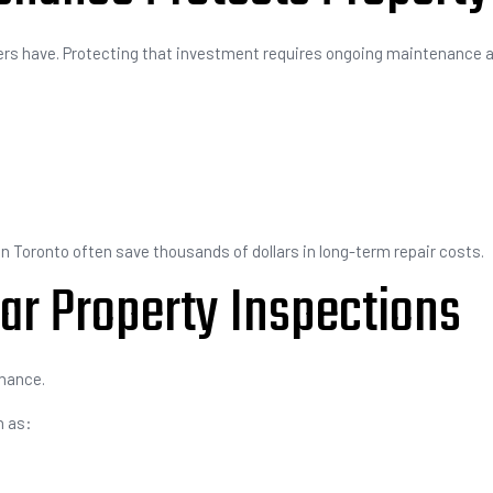
ers have. Protecting that investment requires ongoing maintenance a
n Toronto often save thousands of dollars in long-term repair costs.
ar Property Inspections
enance.
h as: