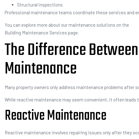
Structural inspections
Professional maintenance teams coordinate these services and ensu
You can explore more about our maintenance solutions on the
Building Maintenance Services page.
The Difference Between 
Maintenance
Many property owners only address maintenance problems after so
While reactive maintenance may seem convenient, it often leads to
Reactive Maintenance
Reactive maintenance involves repairing issues only after they oc