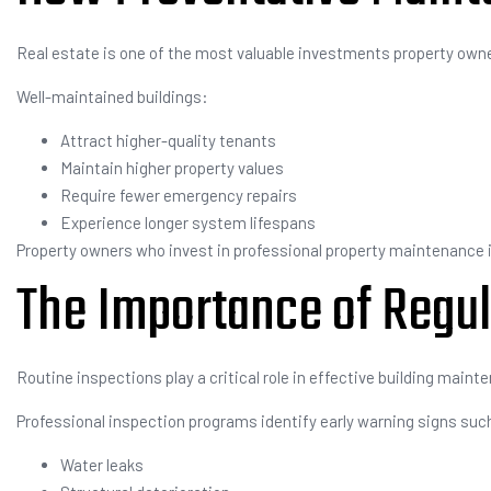
Real estate is one of the most valuable investments property own
Well-maintained buildings:
Attract higher-quality tenants
Maintain higher property values
Require fewer emergency repairs
Experience longer system lifespans
Property owners who invest in professional property maintenance i
The Importance of Regul
Routine inspections play a critical role in effective building maint
Professional inspection programs identify early warning signs suc
Water leaks