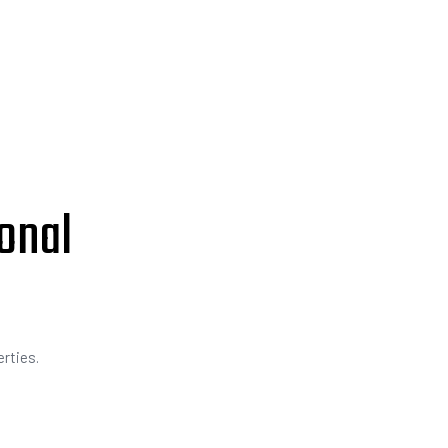
onal
rties.