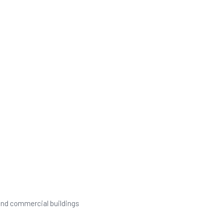
 and commercial buildings