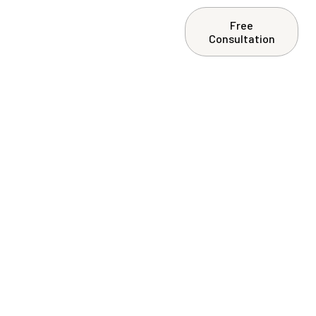
Free
ntact Us
Consultation
onto: Why
rty Owners