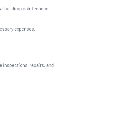
nal building maintenance
cessary expenses.
e inspections, repairs, and