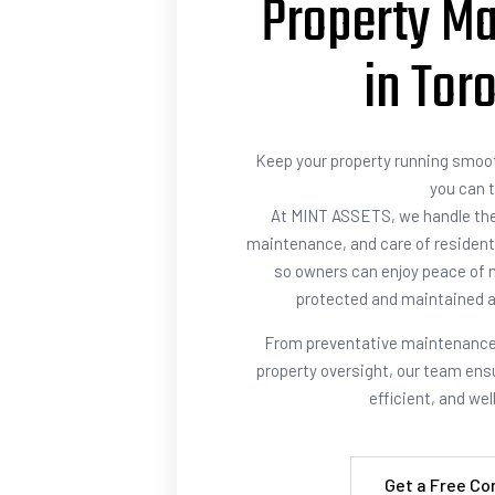
Property M
in Tor
Keep your property running smoot
you can t
At MINT ASSETS, we handle th
maintenance, and care of resident
so owners can enjoy peace of m
protected and maintained a
From preventative maintenance 
property oversight, our team ensu
efficient, and we
Get a Free Co