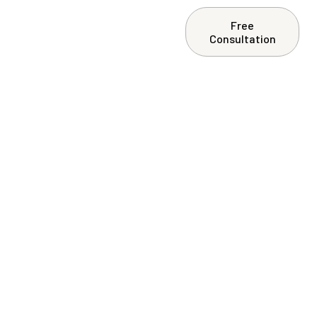
Free
ntact Us
Consultation
ement