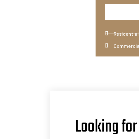
Residentia
Commercia
Looking for