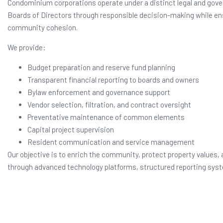
Condominium corporations operate under a distinct legal and gover
Boards of Directors through responsible decision-making while en
community cohesion.
We provide:
Budget preparation and reserve fund planning
Transparent financial reporting to boards and owners
Bylaw enforcement and governance support
Vendor selection, filtration, and contract oversight
Preventative maintenance of common elements
Capital project supervision
Resident communication and service management
Our objective is to enrich the community, protect property values, 
through advanced technology platforms, structured reporting syst