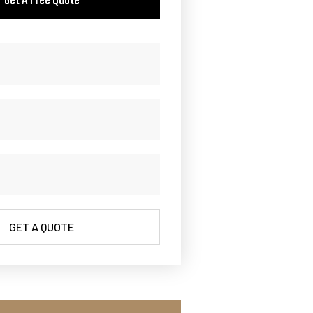
Get A Free Quote
GET A QUOTE