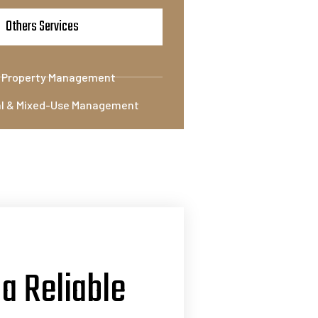
Others Services
l Property Management
l & Mixed-Use Management
 a Reliable