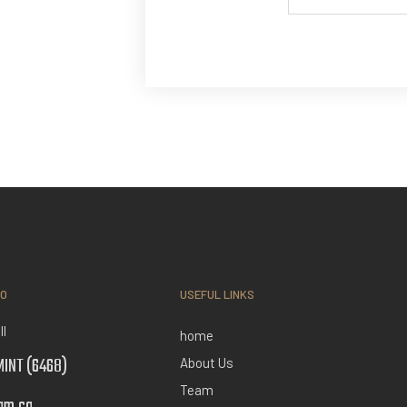
FO
USEFUL LINKS
ll
home
INT (6468)
About Us
Team
am.ca