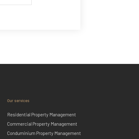
Our services
Residential Property Management
Commercial Property Management
Conduminium Property Management