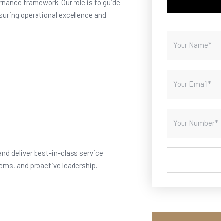
nance framework. Our role is to guide
suring operational excellence and
and deliver best-in-class service
ems, and proactive leadership.