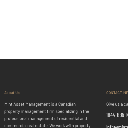
About Us
CONTACT IN
Mint Asset Management is a Canadian
Give us a ca
property management firm specializing in the
1844-885-M
professional management of residential and
commercial real estate. We work with property
info@mint