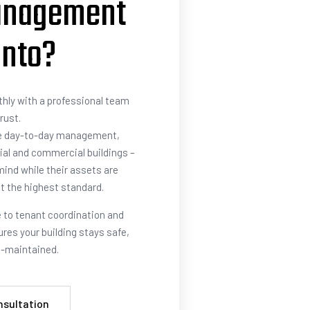
anagement
onto?
hly with a professional team
rust.
e day-to-day management,
ial and commercial buildings –
ind while their assets are
t the highest standard.
to tenant coordination and
res your building stays safe,
ll-maintained.
nsultation